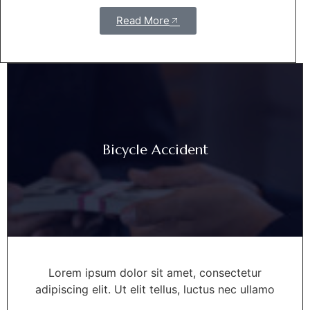
Read More
Bicycle Accident
Lorem ipsum dolor sit amet, consectetur
adipiscing elit. Ut elit tellus, luctus nec ullamo