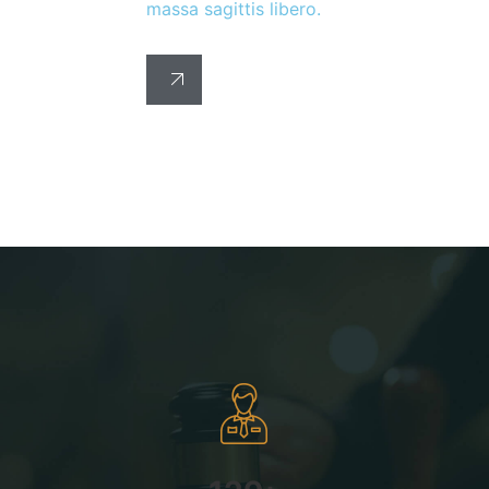
massa sagittis libero.