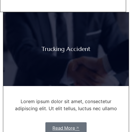
Trucking Accident
Lorem ipsum dolor sit amet, consectetur
adipiscing elit. Ut elit tellus, luctus nec ullamo
Read More