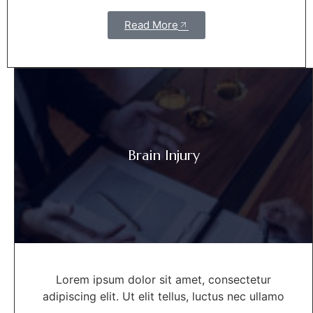
Read More
Brain Injury
Lorem ipsum dolor sit amet, consectetur
adipiscing elit. Ut elit tellus, luctus nec ullamo