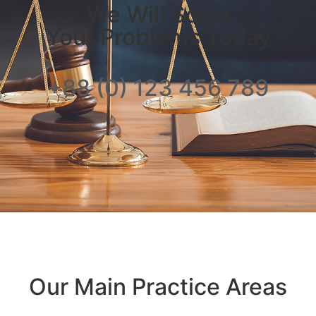
We Will Solve
Your Problems Today
+88 (0) 123 456 789
Our Main Practice Areas