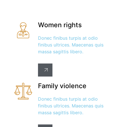
Women rights
Donec finibus turpis at odio
finibus ultrices. Maecenas quis
massa sagittis libero.
Family violence
Donec finibus turpis at odio
finibus ultrices. Maecenas quis
massa sagittis libero.