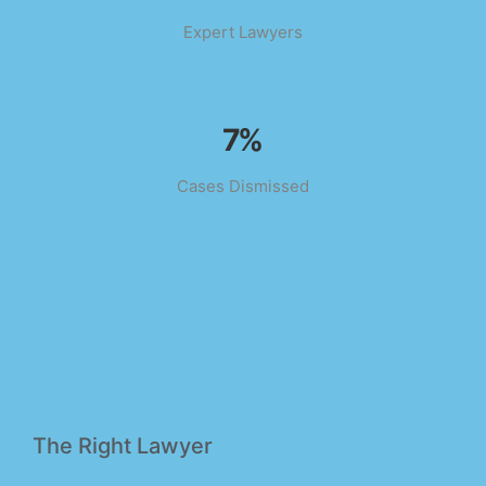
Expert Lawyers
11
%
Cases Dismissed
The Right Lawyer
Need Legal Help? Get In