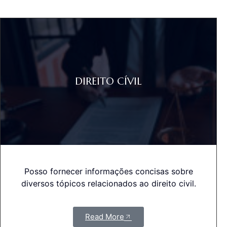
DIREITO CÍVIL
Posso fornecer informações concisas sobre
diversos tópicos relacionados ao direito civil.
Read More