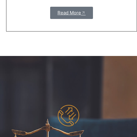
Read More