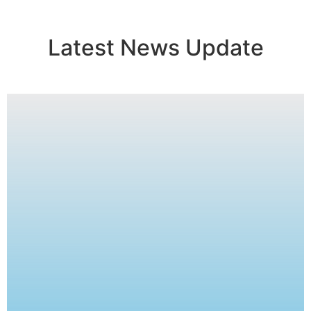
Latest News Update