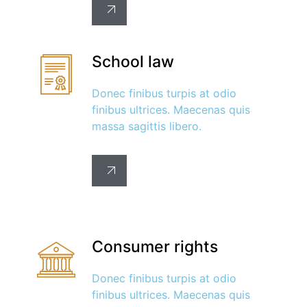
School law
Donec finibus turpis at odio
finibus ultrices. Maecenas quis
massa sagittis libero.
Consumer rights
Donec finibus turpis at odio
finibus ultrices. Maecenas quis