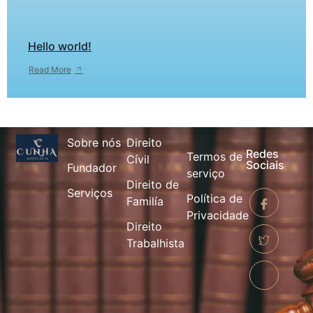
Hello world!
Read More
Sobre nós
Direito
Redes
Termos de
Cívil
Sociais
Fundador
serviço
Direito de
Serviços
Política de
Familía
Privacidade
Direito
Trabalhista