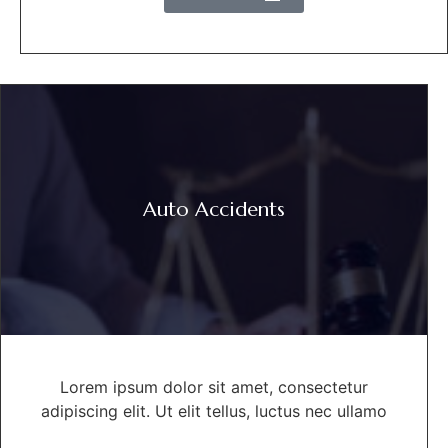
Auto Accidents
Lorem ipsum dolor sit amet, consectetur
adipiscing elit. Ut elit tellus, luctus nec ullamo