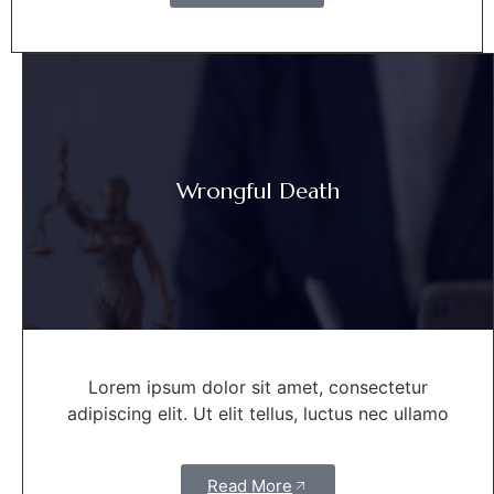
Wrongful Death
Lorem ipsum dolor sit amet, consectetur
adipiscing elit. Ut elit tellus, luctus nec ullamo
Read More