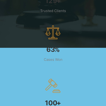
193
+
Trusted Clients
95
%
Cases Won
150
+