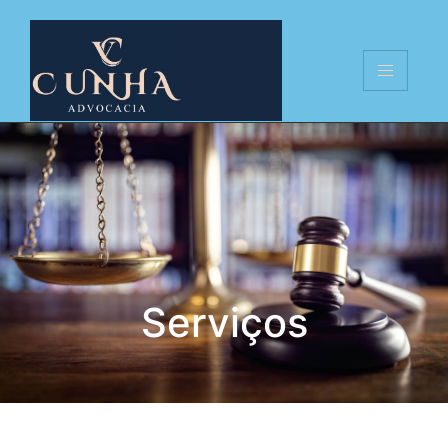
Serviços