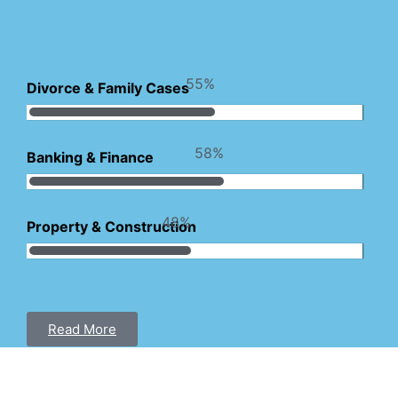
Touch With Our Lawyers!
83
%
Divorce & Family Cases
87
%
Banking & Finance
72
%
Property & Construction
Read More