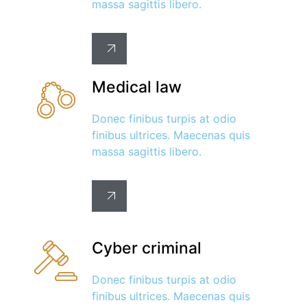
massa sagittis libero.
Medical law
Donec finibus turpis at odio
finibus ultrices. Maecenas quis
massa sagittis libero.
Cyber criminal
Donec finibus turpis at odio
finibus ultrices. Maecenas quis